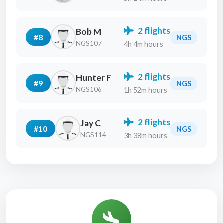
2 flights
Bob M
#8
NGS
NGS107
4h 4m hours
2 flights
Hunter F
#9
NGS
NGS106
1h 52m hours
2 flights
Jay C
#10
NGS
NGS114
3h 38m hours