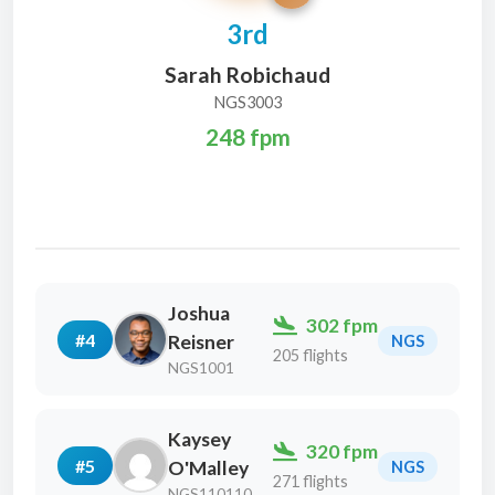
3rd
Sarah Robichaud
NGS3003
248 fpm
Joshua
302 fpm
#4
Reisner
NGS
205 flights
NGS1001
Kaysey
320 fpm
#5
O'Malley
NGS
271 flights
NGS110110