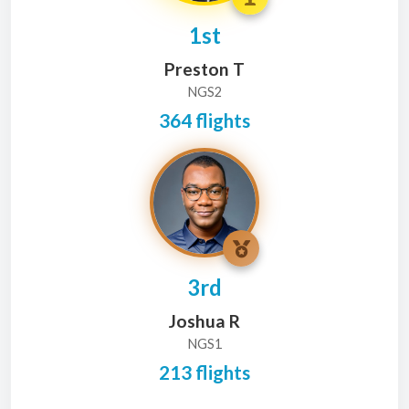
1st
Preston T
NGS2
364 flights
3rd
Joshua R
NGS1
213 flights