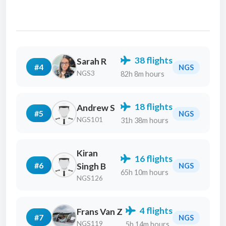
38 flights
Sarah R
#4
NGS
NGS3
82h 8m hours
18 flights
Andrew S
#5
NGS
NGS101
31h 38m hours
Kiran
16 flights
#6
Singh B
NGS
65h 10m hours
NGS126
4 flights
Frans Van Z
#7
NGS
NGS119
5h 14m hours