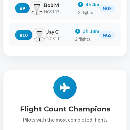
4h 4m
Bob M
#9
NGS
NGS107
2 flights
3h 38m
Jay C
#10
NGS
NGS114
2 flights
Flight Count Champions
Pilots with the most completed flights