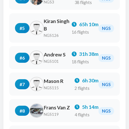
NGS3
38 flights
Kiran Singh
65h 10m
#5
B
NGS
16 flights
NGS126
31h 38m
Andrew S
#6
NGS
NGS101
18 flights
6h 30m
Mason R
#7
NGS
NGS115
2 flights
5h 14m
Frans Van Z
#8
NGS
NGS119
4 flights