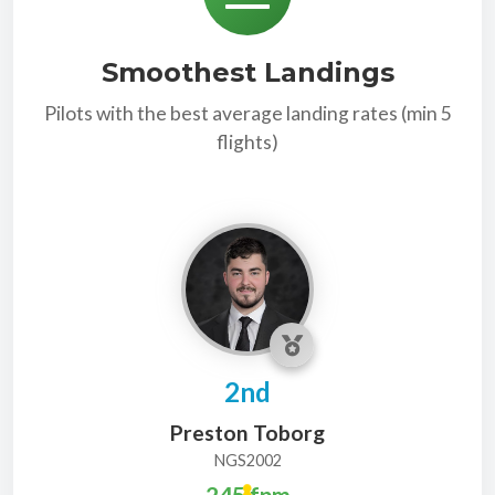
Smoothest Landings
Pilots with the best average landing rates (min 5
flights)
2nd
Preston Toborg
NGS2002
245 fpm