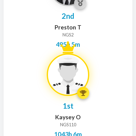
2nd
Preston T
NGS2
495h 5m
1st
Kaysey O
NGS110
1043h 6m