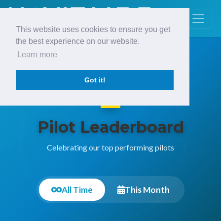
This website uses cookies to ensure you get
the best experience on our website.
Learn more
Got it!
Pilot Leaderboard
Celebrating our top performing pilots
All Time
This Month