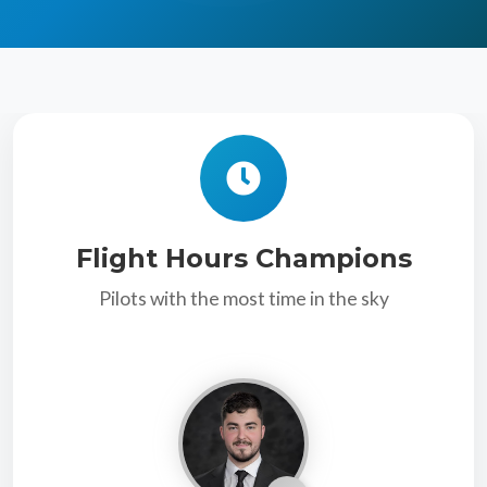
Flight Hours Champions
Pilots with the most time in the sky