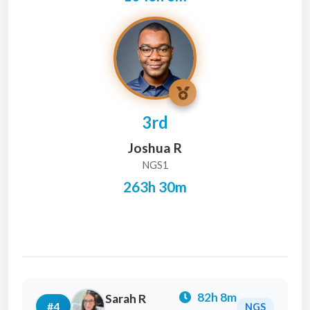
3rd
Joshua R
NGS1
263h 30m
82h 8m
Sarah R
#4
NGS