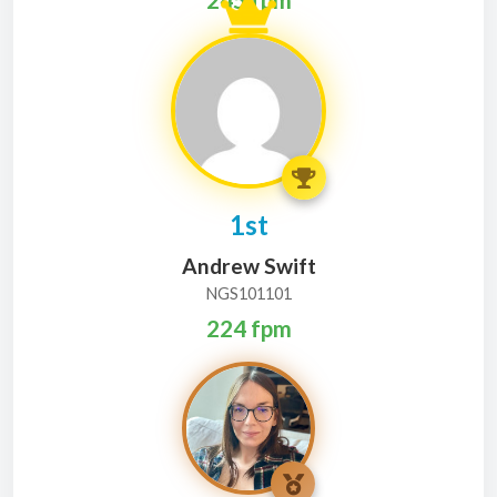
1st
Andrew Swift
NGS101101
224 fpm