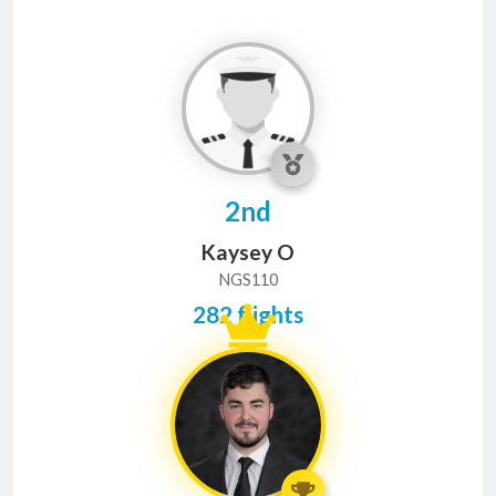
2nd
Kaysey O
NGS110
282 flights