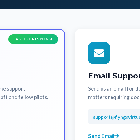
FASTEST RESPONSE
Email Suppo
ime support,
Send us an email for de
aff and fellow pilots.
matters requiring do
support@flyngsvirtu
Send Email