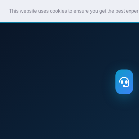
This website uses cookies to ensure you get the best expe