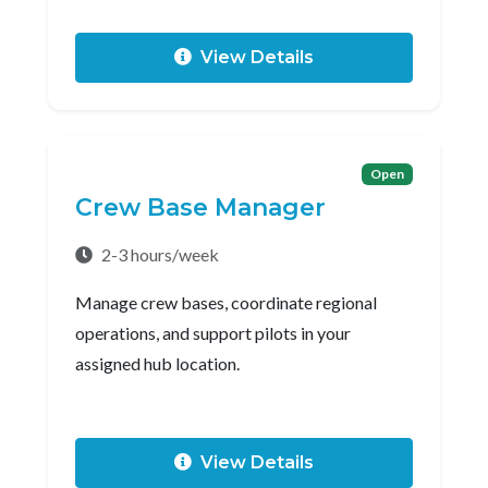
View Details
Open
Crew Base Manager
2-3 hours/week
Manage crew bases, coordinate regional
operations, and support pilots in your
assigned hub location.
View Details