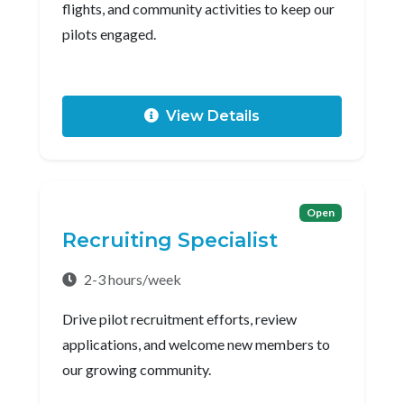
flights, and community activities to keep our
pilots engaged.
View Details
Open
Recruiting Specialist
2-3 hours/week
Drive pilot recruitment efforts, review
applications, and welcome new members to
our growing community.