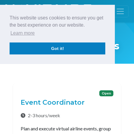
This website uses cookies to ensure you get
the best experience on our website.
Learn more
Career Opportunities
Got it!
Open
Event Coordinator
2-3 hours/week
Plan and execute virtual airline events, group