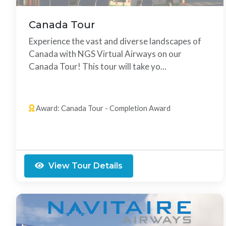
Canada Tour
Experience the vast and diverse landscapes of
Canada with NGS Virtual Airways on our
Canada Tour! This tour will take yo...
13 Legs
Any Order
Award: Canada Tour - Completion Award
View Tour Details