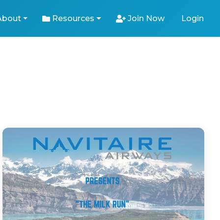
About
Resources
Join Now
Login