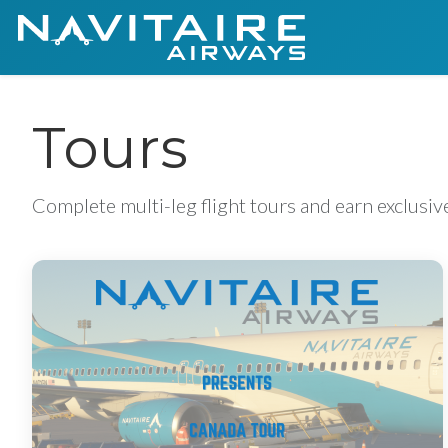
Tours
Complete multi-leg flight tours and earn exclusi