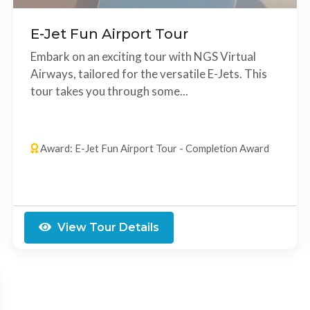
E-Jet Fun Airport Tour
Embark on an exciting tour with NGS Virtual
Airways, tailored for the versatile E-Jets. This
tour takes you through some...
14 Legs
Any Order
Award: E-Jet Fun Airport Tour - Completion Award
View Tour Details