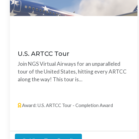
U.S. ARTCC Tour
Join NGS Virtual Airways for an unparalleled
tour of the United States, hitting every ARTCC
along the way! This tour is...
23 Legs
Any Order
Award: U.S. ARTCC Tour - Completion Award