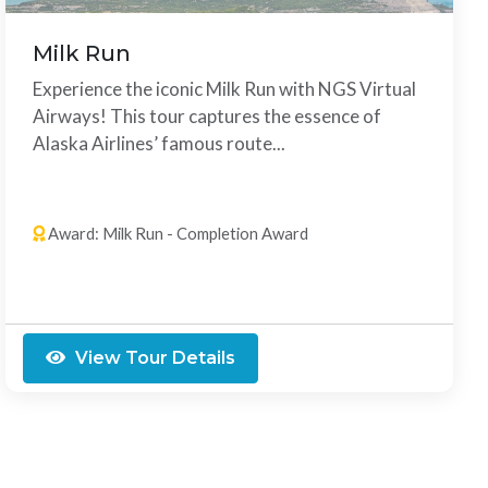
Milk Run
Experience the iconic Milk Run with NGS Virtual
Airways! This tour captures the essence of
Alaska Airlines’ famous route...
8 Legs
Any Order
Award: Milk Run - Completion Award
View Tour Details