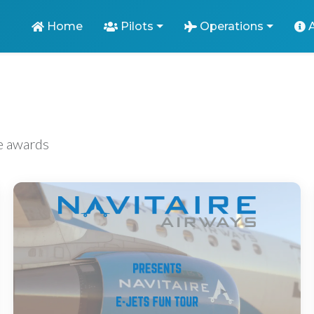
Home
Pilots
Operations
ve awards