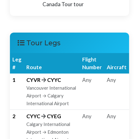
Canada Tour tour
Tour Legs
Leg
Flight
#
Route
Number
Aircraft
1
CYVR
CYYC
Any
Any
Vancouver International
Airport → Calgary
International Airport
2
CYYC
CYEG
Any
Any
Calgary International
Airport → Edmonton