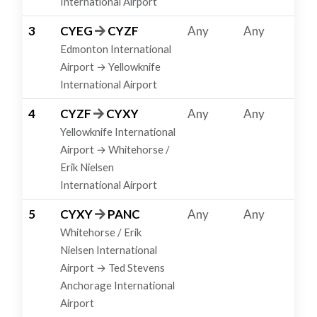
International Airport
3
CYEG
CYZF
Any
Any
Edmonton International
Airport → Yellowknife
International Airport
4
CYZF
CYXY
Any
Any
Yellowknife International
Airport → Whitehorse /
Erik Nielsen
International Airport
5
CYXY
PANC
Any
Any
Whitehorse / Erik
Nielsen International
Airport → Ted Stevens
Anchorage International
Airport