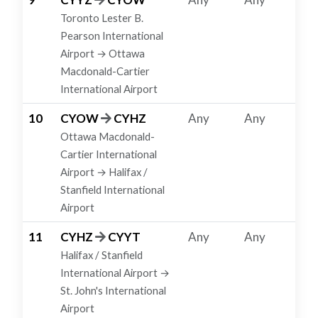
Toronto Lester B.
Pearson International
Airport → Ottawa
Macdonald-Cartier
International Airport
10
CYOW
CYHZ
Any
Any
Ottawa Macdonald-
Cartier International
Airport → Halifax /
Stanfield International
Airport
11
CYHZ
CYYT
Any
Any
Halifax / Stanfield
International Airport →
St. John's International
Airport