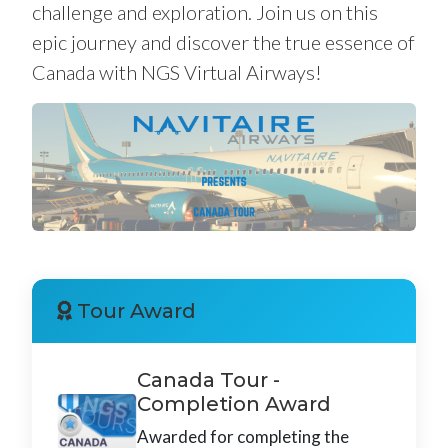
challenge and exploration. Join us on this
epic journey and discover the true essence of
Canada with NGS Virtual Airways!
Tour Award
Canada Tour -
Completion Award
Awarded for completing the