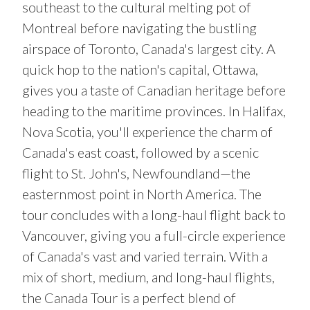
southeast to the cultural melting pot of
Montreal before navigating the bustling
airspace of Toronto, Canada's largest city. A
quick hop to the nation's capital, Ottawa,
gives you a taste of Canadian heritage before
heading to the maritime provinces. In Halifax,
Nova Scotia, you'll experience the charm of
Canada's east coast, followed by a scenic
flight to St. John's, Newfoundland—the
easternmost point in North America. The
tour concludes with a long-haul flight back to
Vancouver, giving you a full-circle experience
of Canada's vast and varied terrain. With a
mix of short, medium, and long-haul flights,
the Canada Tour is a perfect blend of