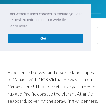
This website uses cookies to ensure you get
the best experience on our website.
Learn more
Canada
Back to
Tours
Got it!
Tour
13 Legs
Fly in Any Order
Experience the vast and diverse landscapes
of Canada with NGS Virtual Airways on our
Canada Tour! This tour will take you from the
rugged Pacific coast to the vibrant Atlantic
seaboard, covering the sprawling wilderness,