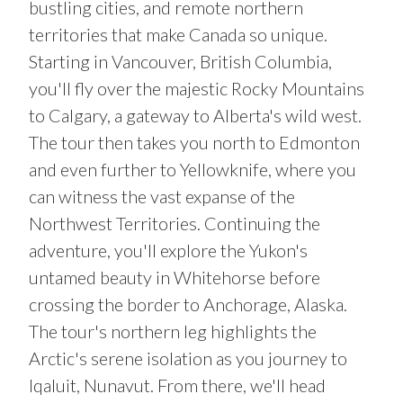
bustling cities, and remote northern
territories that make Canada so unique.
Starting in Vancouver, British Columbia,
you'll fly over the majestic Rocky Mountains
to Calgary, a gateway to Alberta's wild west.
The tour then takes you north to Edmonton
and even further to Yellowknife, where you
can witness the vast expanse of the
Northwest Territories. Continuing the
adventure, you'll explore the Yukon's
untamed beauty in Whitehorse before
crossing the border to Anchorage, Alaska.
The tour's northern leg highlights the
Arctic's serene isolation as you journey to
Iqaluit, Nunavut. From there, we'll head