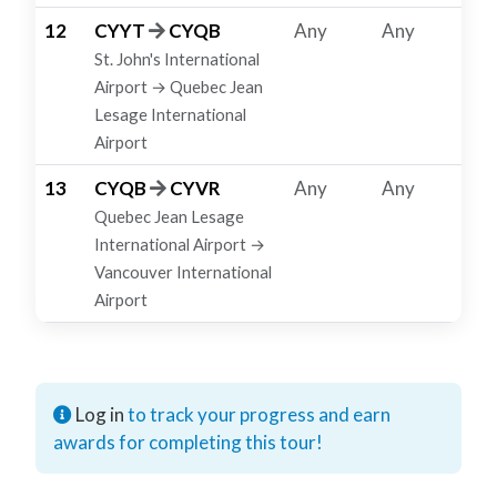
12
CYYT
CYQB
Any
Any
St. John's International
Airport → Quebec Jean
Lesage International
Airport
13
CYQB
CYVR
Any
Any
Quebec Jean Lesage
International Airport →
Vancouver International
Airport
Log in
to track your progress and earn
awards for completing this tour!