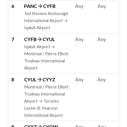
6
PANC
CYFB
Any
Any
Ted Stevens Anchorage
International Airport →
Iqaluit Airport
7
CYFB
CYUL
Any
Any
Iqaluit Airport →
Montreal / Pierre Elliott
Trudeau International
Airport
8
CYUL
CYYZ
Any
Any
Montreal / Pierre Elliott
Trudeau International
Airport → Toronto
Lester B. Pearson
International Airport
9
CYYZ
CYOW
Any
Any