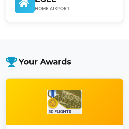
HOME AIRPORT
Your Awards