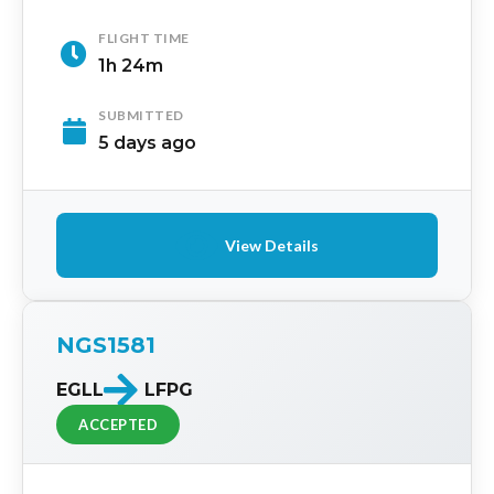
FLIGHT TIME
1h 24m
SUBMITTED
5 days ago
View Details
NGS1581
EGLL
LFPG
ACCEPTED