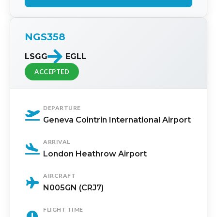
NGS358
LSGG
EGLL
ACCEPTED
DEPARTURE
Geneva Cointrin International Airport
ARRIVAL
London Heathrow Airport
AIRCRAFT
N005GN (CRJ7)
FLIGHT TIME