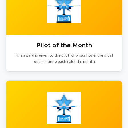
Pilot of the Month
This award is given to the pilot who has flown the most
routes during each calendar month.