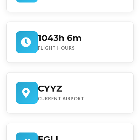
1043h 6m
FLIGHT HOURS
CYYZ
CURRENT AIRPORT
EGLL