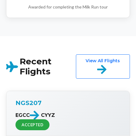
Awarded for completing the Milk Run tour
Recent
View All Flights
Flights
NGS207
EGCC
CYYZ
ACCEPTED