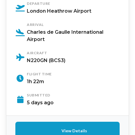
DEPARTURE
London Heathrow Airport
ARRIVAL
Charles de Gaulle International
Airport
AIRCRAFT
N220GN (BCS3)
FLIGHT TIME
1h 22m
SUBMITTED
5 days ago
View Details