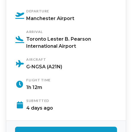
DEPARTURE
Manchester Airport
ARRIVAL
Toronto Lester B. Pearson
International Airport
AIRCRAFT
G-NGSA (A21N)
FLIGHT TIME
1h 12m
SUBMITTED
4 days ago