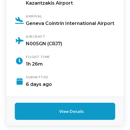
Kazantzakis Airport
ARRIVAL
Geneva Cointrin International Airport
AIRCRAFT
N005GN (CRJ7)
FLIGHT TIME
1h 26m
SUBMITTED
6 days ago
View Details