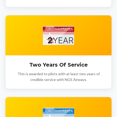
Two Years Of Service
This is awarded to pilots with at least two years of
credible service with NGS Airways.