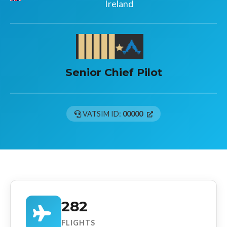
Ireland
Senior Chief Pilot
VATSIM ID:
00000
282
FLIGHTS