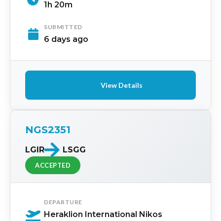
1h 20m
SUBMITTED
6 days ago
View Details
NGS2351
LGIR
LSGG
ACCEPTED
DEPARTURE
Heraklion International Nikos