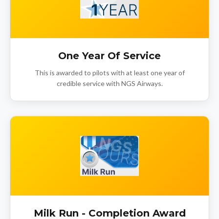
One Year Of Service
This is awarded to pilots with at least one year of
credible service with NGS Airways.
Milk Run - Completion Award