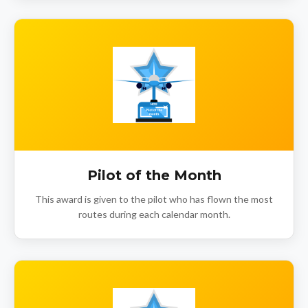
Pilot of the Month
This award is given to the pilot who has flown the most
routes during each calendar month.