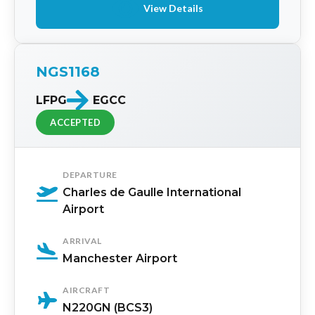
View Details
NGS1168
LFPG
EGCC
ACCEPTED
DEPARTURE
Charles de Gaulle International
Airport
ARRIVAL
Manchester Airport
AIRCRAFT
N220GN (BCS3)