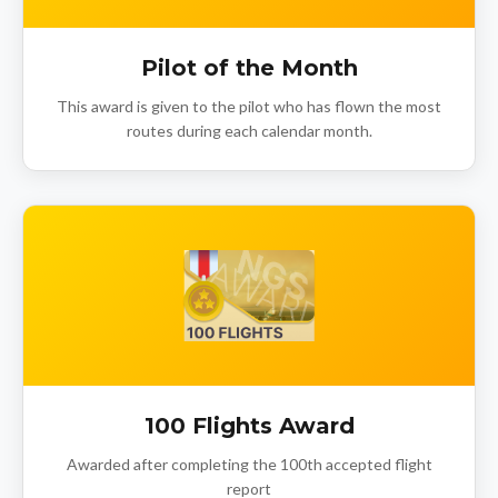
Pilot of the Month
This award is given to the pilot who has flown the most
routes during each calendar month.
100 Flights Award
Awarded after completing the 100th accepted flight
report