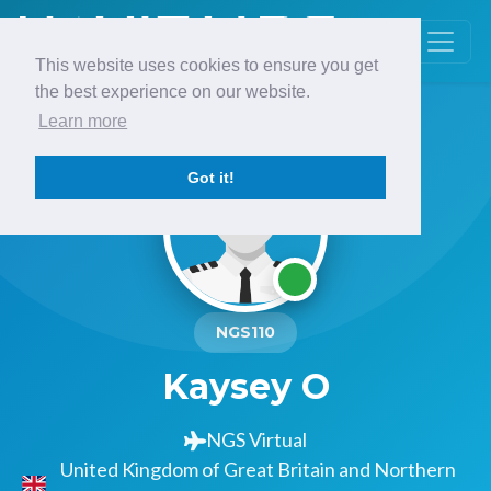
This website uses cookies to ensure you get
the best experience on our website.
Learn more
Got it!
NGS110
Kaysey O
NGS Virtual
United Kingdom of Great Britain and Northern