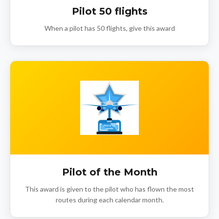
Pilot 50 flights
When a pilot has 50 flights, give this award
Pilot of the Month
This award is given to the pilot who has flown the most
routes during each calendar month.